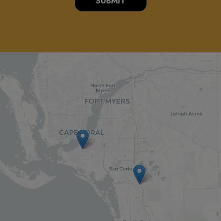
SUBMIT