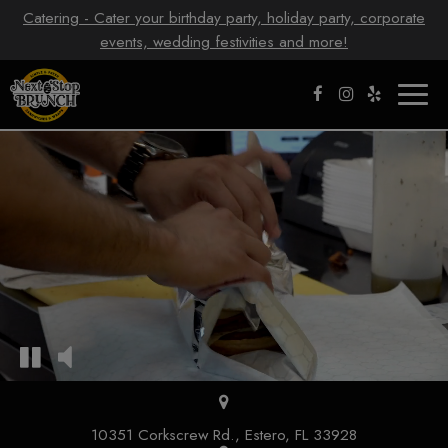
Catering - Cater your birthday party, holiday party, corporate
events, wedding festivities and more!
Toggl
naviga
10351 Corkscrew Rd., Estero, FL 33928