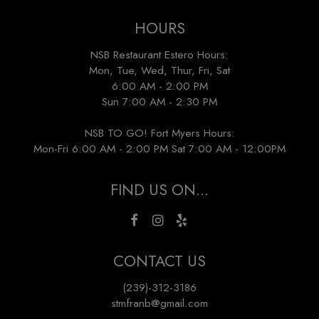
HOURS
NSB Restaurant Estero Hours:
Mon, Tue, Wed, Thur, Fri, Sat
6:00 AM - 2:00 PM
Sun 7:00 AM - 2:30 PM
NSB TO GO! Fort Myers Hours:
Mon-Fri 6:00 AM - 2:00 PM Sat 7:00 AM - 12:00PM
FIND US ON...
CONTACT US
(239)-312-3186
stmfranb@gmail.com