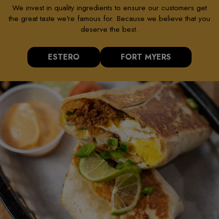
We invest in quality ingredients to ensure our customers get
the great taste we're famous for. Because we believe that you
deserve the best.
ESTERO
FORT MYERS