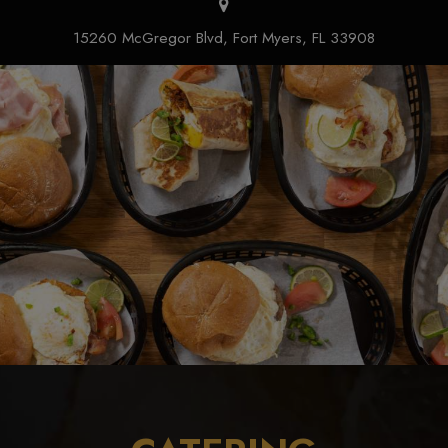
15260 McGregor Blvd, Fort Myers, FL 33908