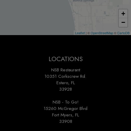
+
−
Leaflet
| ©
OpenStreetMap
©
CartoDB
LOCATIONS
NSB Restaurant
10351 Corkscrew Rd.
Estero, FL
33928
NSB - To Go!
15260 McGregor Blvd
Fort Myers, FL
33908