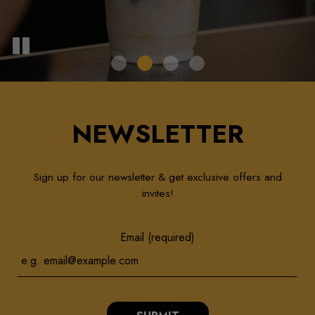
NEWSLETTER
Sign up for our newsletter & get exclusive offers and
invites!
Email (required)