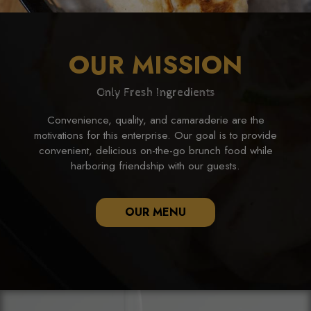
OUR MISSION
Only Fresh Ingredients
Convenience, quality, and camaraderie are the
motivations for this enterprise. Our goal is to provide
convenient, delicious on-the-go brunch food while
harboring friendship with our guests.
OUR MENU