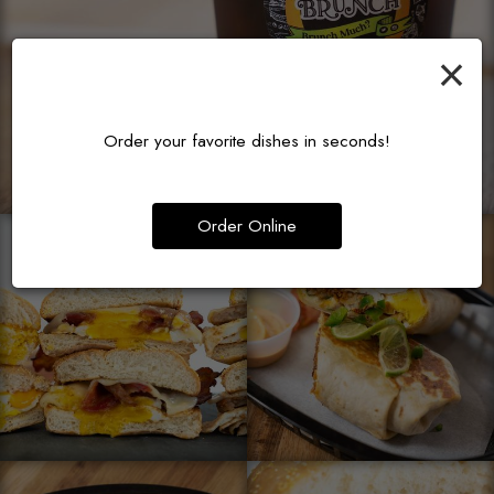
×
Order your favorite dishes in seconds!
Order Online