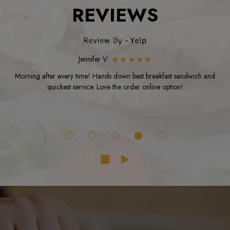
REVIEWS
Review By - Yelp
Jennifer V:
Morning after every time! Hands down best breakfast sandwich and
quickest service. Love the order online option!