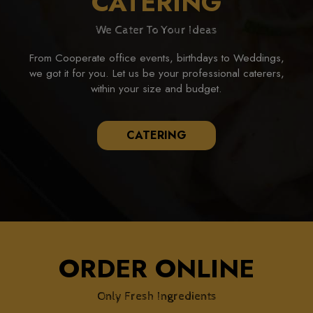
CATERING
We Cater To Your Ideas
From Cooperate office events, birthdays to Weddings,
we got it for you. Let us be your professional caterers,
within your size and budget.
CATERING
ORDER ONLINE
Only Fresh Ingredients